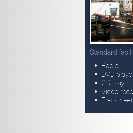
Standard facil
Radio
DVD playe
CD player
Video rec
Flat scree