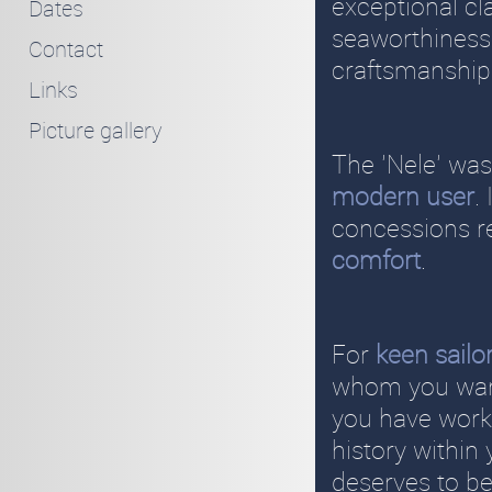
exceptional cl
Dates
seaworthiness.
Contact
craftsmanship
Links
Picture gallery
The 'Nele' was
modern user
.
concessions r
comfort
.
For
keen sailo
whom you want
you have worke
history within
deserves to be 