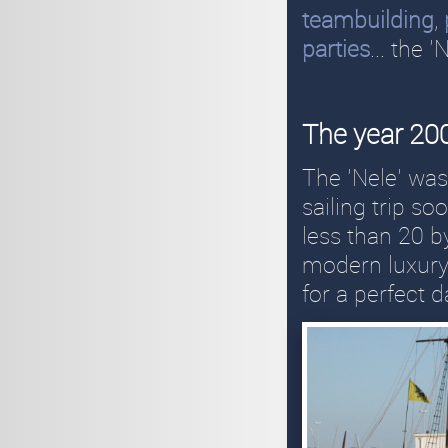
teambuilding
,
parties
... the 
The year 2
The 'Nele' wa
sailing trip so
less than 20 b
modern luxury 
for a perfect 