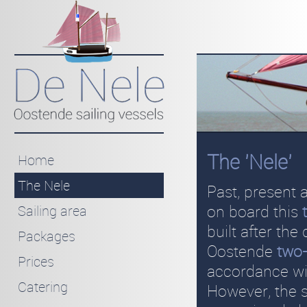
The 'Nele'
Home
The Nele
Past, present 
on board this
Sailing area
built after the
Packages
Oostende
two
Prices
accordance wit
Catering
However, the s